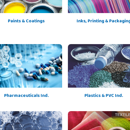
Paints & Coatings
Inks, Printing & Packagin
Pharmaceuticals Ind.
Plastics & PVC Ind.