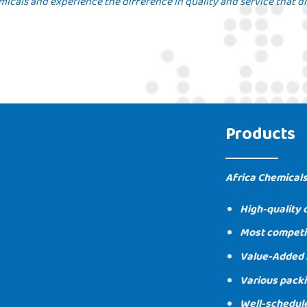
icals and experience the difference in quality and service that dr
Products
Africa Chemicals
High-quality 
Most competit
Value-Added 
Various packi
Well-schedul