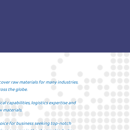
cover raw materials for many industries.
oss the globe.
l capabilities, logistics expertise and
w materials.
hoice for business seeking top-notch