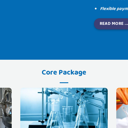
Flexible paym
READ MORE ..
Core Package