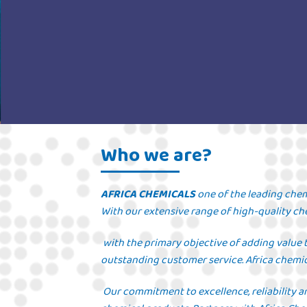
Who we are?
AFRICA CHEMICALS
one of the leading chem
With our extensive range of high-quality che
with the primary objective of adding value 
outstanding customer service. Africa chemic
Our commitment to excellence, reliability a