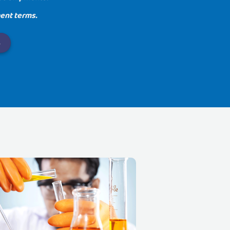
ent terms.
.