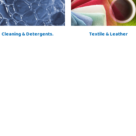
Cleaning & Detergents.
Textile & Leather