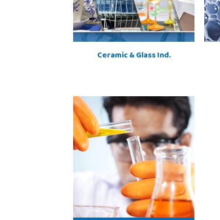
Ceramic & Glass Ind.