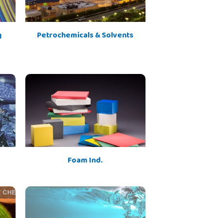
g
Petrochemicals & Solvents
Foam Ind.