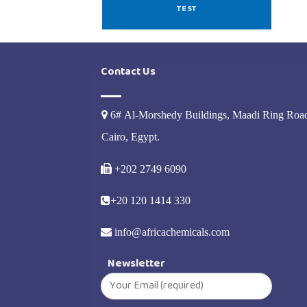
TEST
Contact Us
6# Al-Morshedy Buildings, Maadi Ring Roa
Cairo, Egypt.
+202 2749 6090
+20 120 1414 330
info@africachemicals.com
Newsletter