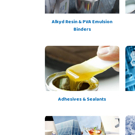
Alkyd Resin & PVA Emulsion
Binders
Adhesives & Sealants