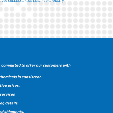
ives success in the chemical industry.
 committed to offer our customers with
chemicals in consistent.
ive prices.
services
ng details.
ed shipments.