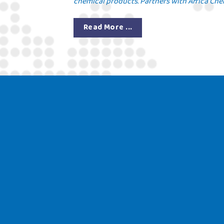
chemical products. Partners with Africa Chem
Read More ...