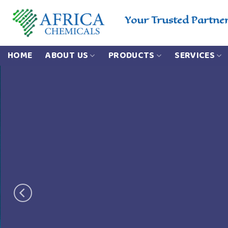
Skip
to
Your Trusted Partne
content
HOME
ABOUT US
PRODUCTS
SERVICES