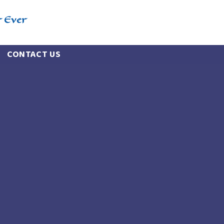
r Ever
CONTACT US