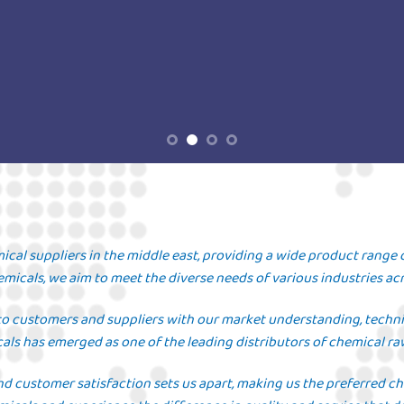
ical suppliers in the middle east, providing a wide product range 
micals, we aim to meet the diverse needs of various industries acr
to customers and suppliers with our market understanding, technica
als has emerged as one of the leading distributors of chemical ra
nd customer satisfaction sets us apart, making us the preferred c