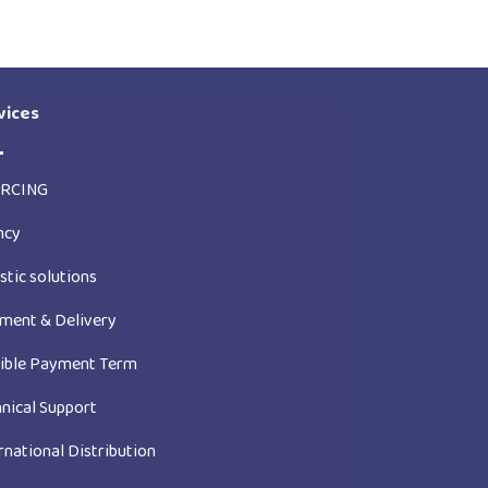
vices
RCING
ncy
stic solutions
ment & Delivery
xible Payment Term
nical Support
rnational Distribution