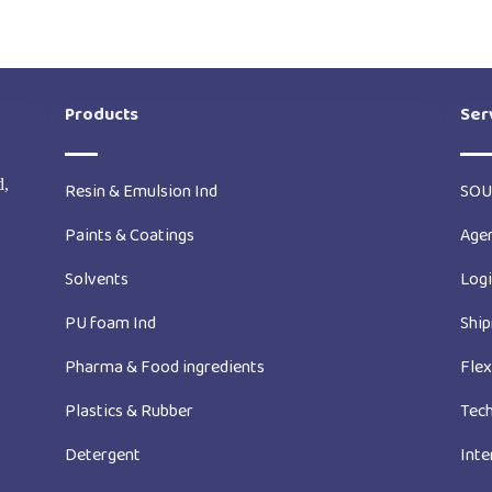
Products
Ser
d,
Resin & Emulsion Ind
SOU
Paints & Coatings
Age
Solvents
Logi
PU foam Ind
Ship
Pharma & Food ingredients
Fle
Plastics & Rubber
Tech
Detergent
Inte