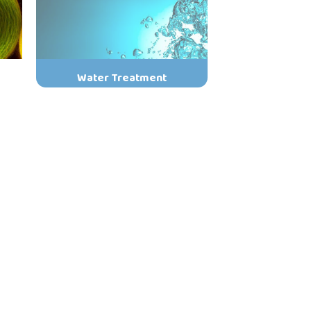
Water Treatment