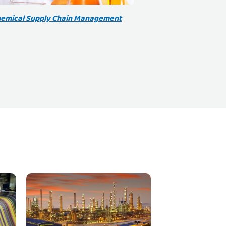
emical Supply Chain Management