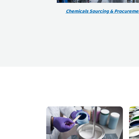
Chemicals Sourcing & Procureme