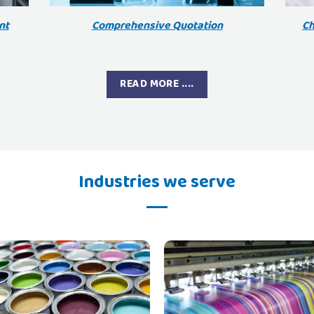
nt
Comprehensive Quotation
Ch
READ MORE ....
Industries we serve