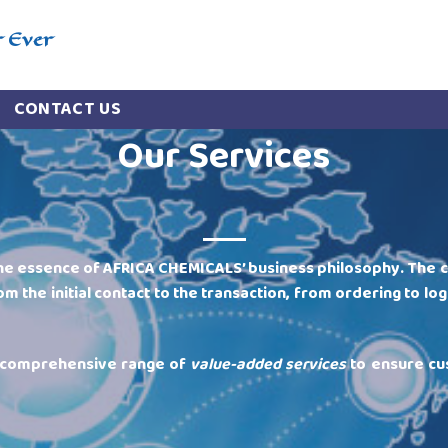
r Ever
CONTACT US
Our Services
he essence of AFRICA CHEMICALS’ business philosophy. The 
om the initial contact to the transaction, from ordering to log
a comprehensive range of
value-added services
to ensure cu