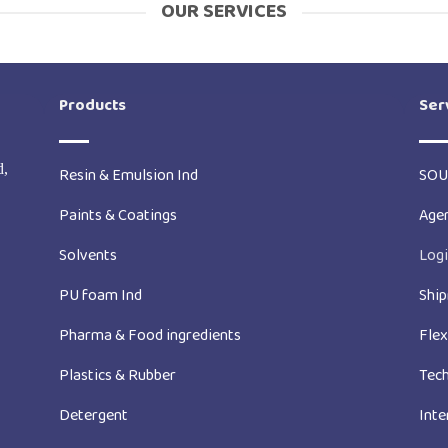
OUR SERVICES
Products
Ser
d,
Resin & Emulsion Ind
SOU
Paints & Coatings
Age
Solvents
Logi
PU foam Ind
Ship
Pharma & Food ingredients
Fle
Plastics & Rubber
Tech
Detergent
Inte