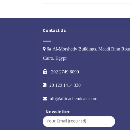
Contact Us
6# Al-Morshedy Buildings, Maadi Ring Roa
Cairo, Egypt.
+202 2749 6090
+20 120 1414 330
info@africachemicals.com
Newsletter