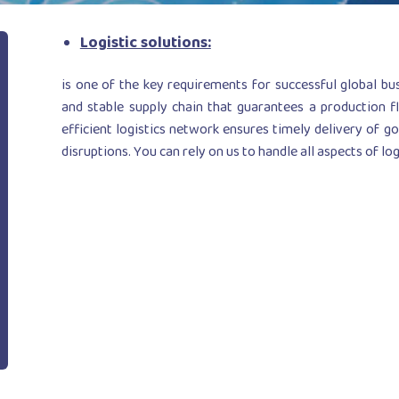
Logistic solutions:
is one of the key requirements for successful global bu
and stable supply chain that guarantees a production fl
efficient logistics network ensures timely delivery of g
disruptions. You can rely on us to handle all aspects of log