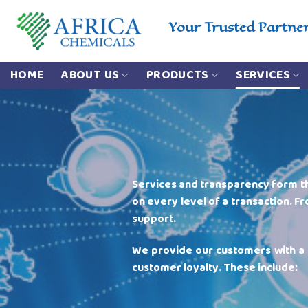
Skip
to
Your Trusted Partne
content
HOME
ABOUT US
PRODUCTS
SERVICES
Services and transparency form t
on every level of a transaction. Fr
support.
We provide our customers with 
customer loyalty. These include: