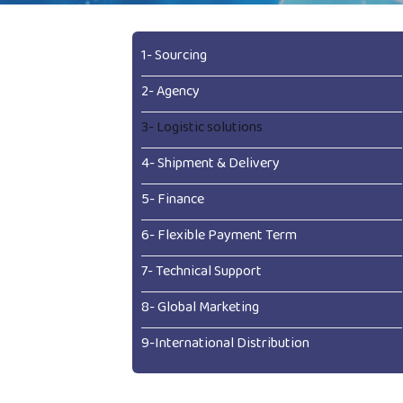
1- Sourcing
2- Agency
3- Logistic solutions
4- Shipment & Delivery
5- Finance
6- Flexible Payment Term
7- Technical Support
8- Global Marketing
9-International Distribution