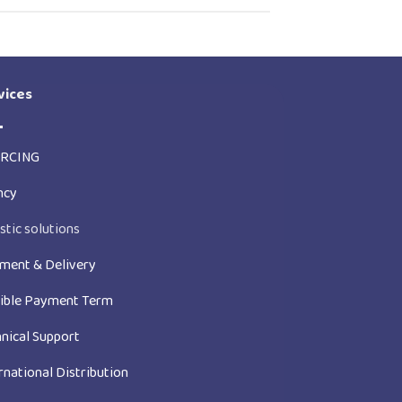
vices
RCING
ncy
stic solutions
ment & Delivery
xible Payment Term
nical Support
rnational Distribution