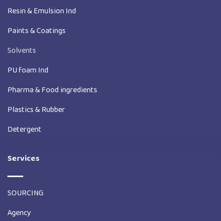
Resin & Emulsion Ind
Paints & Coatings
Solvents
PU foam Ind
Pharma & Food ingredients
Plastics & Rubber
Detergent
Services
SOURCING
Agency