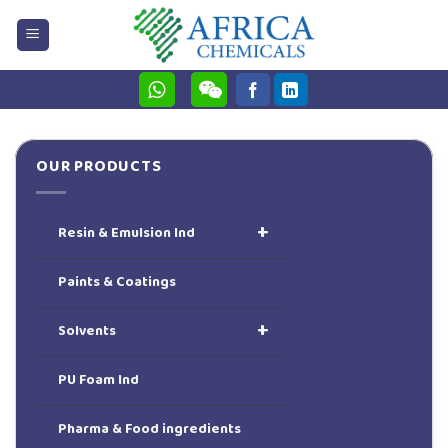
Skip
to
content
OUR PRODUCTS
+
Resin & Emulsion Ind
Paints & Coatings
+
Solvents
PU Foam Ind
Pharma & Food ingredients