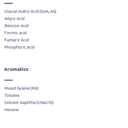
Glacial Acetic Acid (GAA, AA)
Adipic Acid
Benzoic Acid
Formic acid
Fumaric Acid
Phosphoric acid
Aromatics
Mixed Xylene (MX)
Toluene
Solvent Naphtha (C9&C10)
Hexane