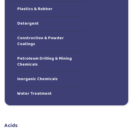
Plastics & Rubber
Detergent
Construction & Powder
Coatings
Petroleum Drilling & Mining
Chemicals
Inorganic Chemicals
Water Treatment
Acids