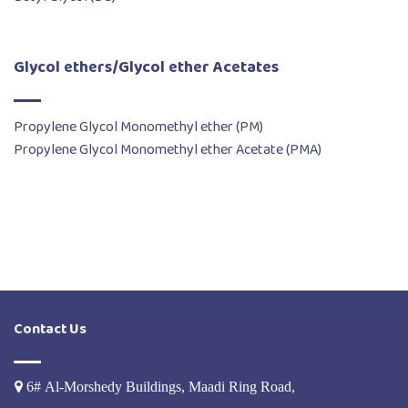
Glycol ethers/Glycol ether Acetates
Propylene Glycol Monomethyl ether (PM)
Propylene Glycol Monomethyl ether Acetate (PMA)
Contact Us
6# Al-Morshedy Buildings, Maadi Ring Road,