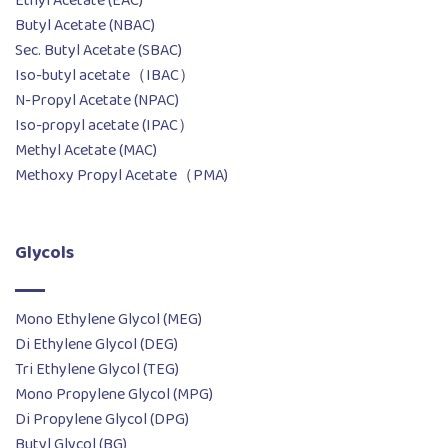
Ethyl Acetate (EAC)
Butyl Acetate (NBAC)
Sec. Butyl Acetate (SBAC)
Iso-butyl acetate（IBAC）
N-Propyl Acetate (NPAC)
Iso-propyl acetate (IPAC）
Methyl Acetate (MAC)
Methoxy Propyl Acetate（PMA)
Glycols
Mono Ethylene Glycol (MEG)
Di Ethylene Glycol (DEG)
Tri Ethylene Glycol (TEG)
Mono Propylene Glycol (MPG)
Di Propylene Glycol (DPG)
Butyl Glycol (BG)