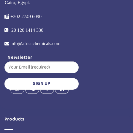
Cairo, Egypt.
+202 2749 6090
+20 120 1414 330
info@africachemicals.com
Newsletter
Products