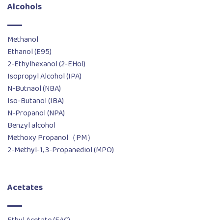
Alcohols
Methanol
Ethanol (E95)
2-Ethylhexanol (2-EHol)
Isopropyl Alcohol (IPA)
N-Butnaol (NBA)
Iso-Butanol (IBA)
N-Propanol (NPA)
Benzyl alcohol
Methoxy Propanol（PM）
2-Methyl-1, 3-Propanediol (MPO)
Acetates