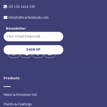
+20 120 1414 330
info@africachemicals.com
Newsletter
Products
Resin & Emulsion Ind
Paints & Coatings