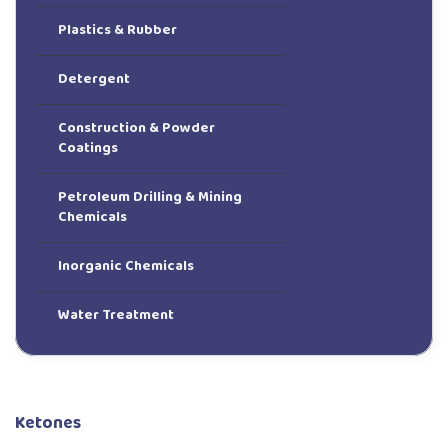
Plastics & Rubber
Detergent
Construction & Powder
Coatings
Petroleum Drilling & Mining
Chemicals
Inorganic Chemicals
Water Treatment
Ketones