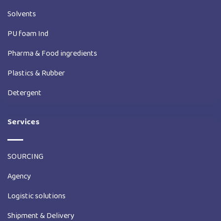
Solvents
PU foam Ind
Pharma & Food ingredients
Plastics & Rubber
Detergent
Services
SOURCING
Agency
Logistic solutions
Shipment & Delivery