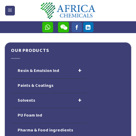
Skip
to
content
OUR PRODUCTS
+
Resin & Emulsion Ind
Paints & Coatings
+
Solvents
PU Foam Ind
Pharma & Food ingredients