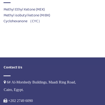
Methyl Ethyl Ketone (MEK)
Methyl isobutyl ketone (MIBK)
Cyclohexanone （CYC）
Contact Us
6# Al-Morshedy Buildings, Maadi Ring Road,
Cairo, Egypt.
+202 2749 6090