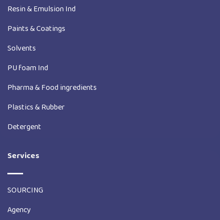
Resin & Emulsion Ind
Paints & Coatings
Solvents
PU foam Ind
Pharma & Food ingredients
Plastics & Rubber
Detergent
Services
SOURCING
Agency