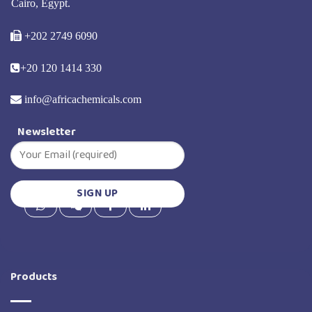
Cairo, Egypt.
+202 2749 6090
+20 120 1414 330
info@africachemicals.com
Newsletter
Products