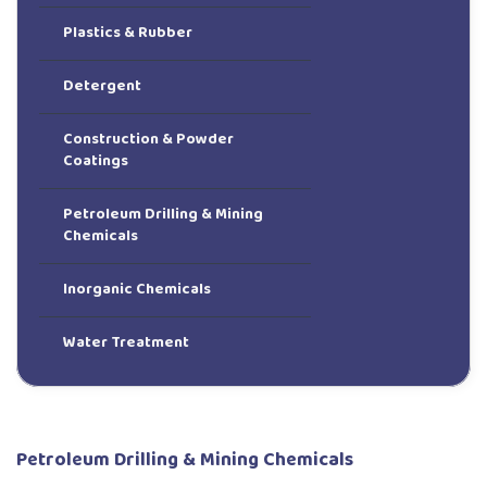
Plastics & Rubber
Detergent
Construction & Powder
Coatings
Petroleum Drilling & Mining
Chemicals
Inorganic Chemicals
Water Treatment
Petroleum Drilling & Mining Chemicals