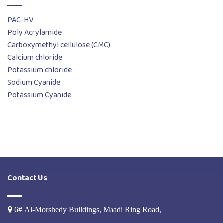
PAC-HV
Poly Acrylamide
Carboxymethyl cellulose (CMC)
Calcium chloride
Potassium chloride
Sodium Cyanide
Potassium Cyanide
Contact Us
6# Al-Morshedy Buildings, Maadi Ring Road,