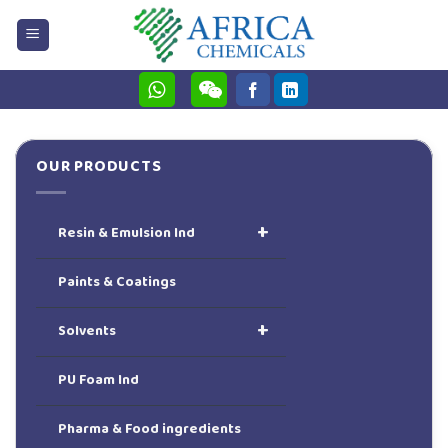
Skip
to
content
OUR PRODUCTS
+
Resin & Emulsion Ind
Paints & Coatings
+
Solvents
PU Foam Ind
Pharma & Food ingredients