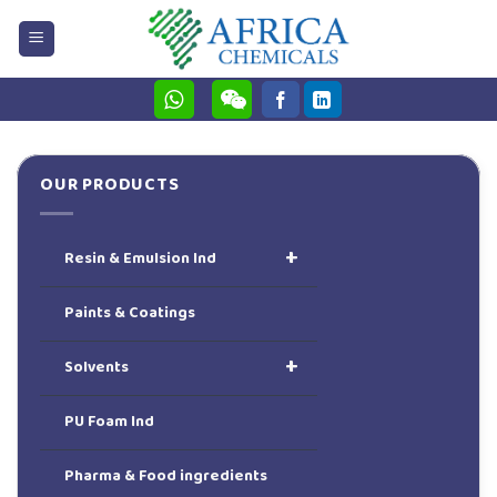
Skip
to
content
OUR PRODUCTS
+
Resin & Emulsion Ind
Paints & Coatings
+
Solvents
PU Foam Ind
Pharma & Food ingredients