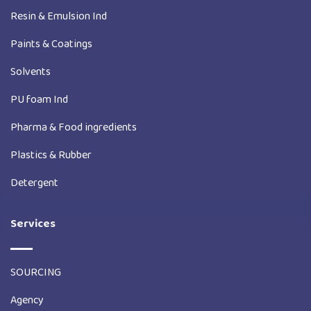
Resin & Emulsion Ind
Paints & Coatings
Solvents
PU foam Ind
Pharma & Food ingredients
Plastics & Rubber
Detergent
Services
SOURCING
Agency