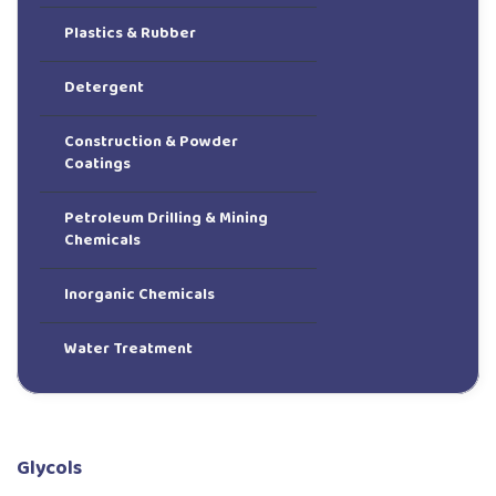
Plastics & Rubber
Detergent
Construction & Powder
Coatings
Petroleum Drilling & Mining
Chemicals
Inorganic Chemicals
Water Treatment
Glycols