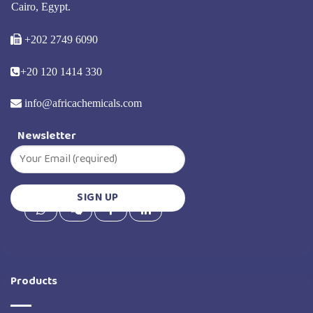
Cairo, Egypt.
+202 2749 6090
+20 120 1414 330
info@africachemicals.com
Newsletter
Products