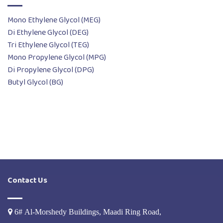
Mono Ethylene Glycol (MEG)
Di Ethylene Glycol (DEG)
Tri Ethylene Glycol (TEG)
Mono Propylene Glycol (MPG)
Di Propylene Glycol (DPG)
Butyl Glycol (BG)
Contact Us
6# Al-Morshedy Buildings, Maadi Ring Road,